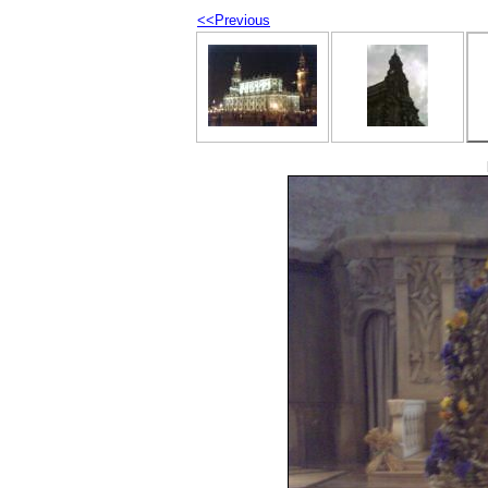
<<Previous