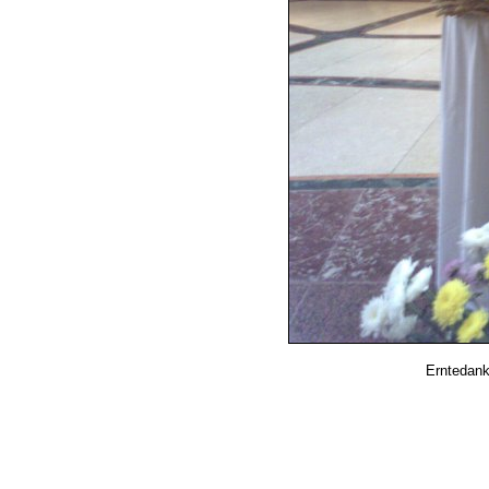
Erntedank