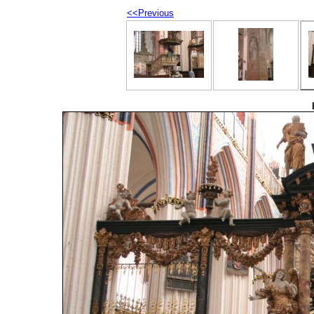
<<Previous